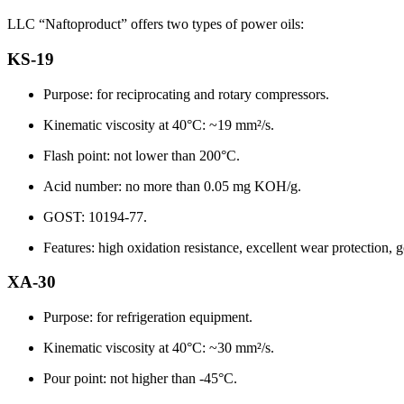
LLC “Naftoproduct” offers two types of power oils:
KS-19
Purpose: for reciprocating and rotary compressors.
Kinematic viscosity at 40°C: ~19 mm²/s.
Flash point: not lower than 200°C.
Acid number: no more than 0.05 mg KOH/g.
GOST: 10194-77.
Features: high oxidation resistance, excellent wear protection, 
XA-30
Purpose: for refrigeration equipment.
Kinematic viscosity at 40°C: ~30 mm²/s.
Pour point: not higher than -45°C.