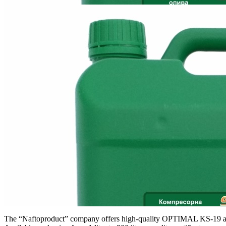
The “Naftoproduct” company offers high-quality OPTIMAL KS-19 an