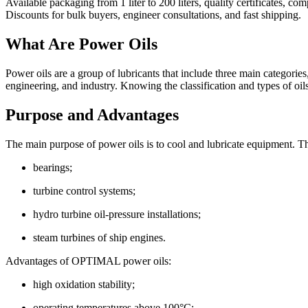
Available packaging from 1 liter to 200 liters, quality certificates, 
Discounts for bulk buyers, engineer consultations, and fast shipping.
What Are Power Oils
Power oils are a group of lubricants that include three main categorie
engineering, and industry. Knowing the classification and types of oils 
Purpose and Advantages
KS-19
The main purpose of power oils is to cool and lubricate equipment. Th
It is intended for lubrication of medium and high-pressure piston and 
bearings;
turbine control systems;
hydro turbine oil-pressure installations;
steam turbines of ship engines.
Advantages of OPTIMAL power oils:
high oxidation stability;
operating temperatures above 100°C;