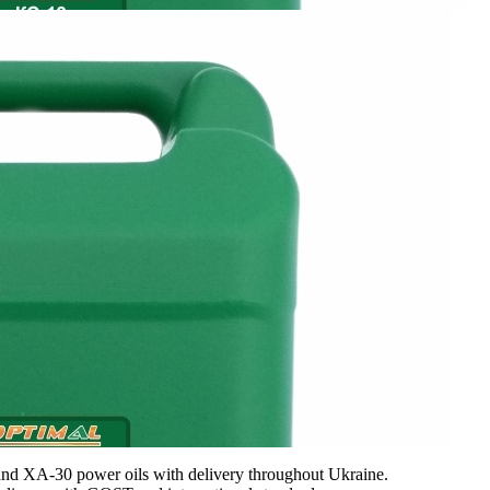
d XA-30 power oils with delivery throughout Ukraine.