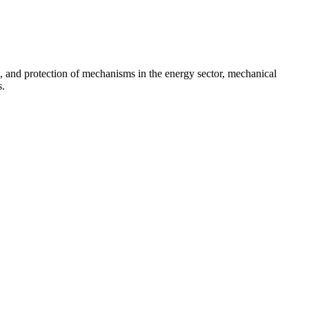
on, and protection of mechanisms in the energy sector, mechanical
s.
and...