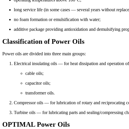
long service life (in some cases — several years without replac
no foam formation or emulsification with water;
additive package providing antioxidation and demulsifying prop
ХА-30
Classification of Power Oils
Oil is used for refrigerating machines compressors. It is intended for
Power oils are divided into three main groups:
Electrical insulating oils — for heat dissipation and operation o
cable oils;
capacitor oils;
transformer oils.
Compressor oils — for lubrication of rotary and reciprocating co
Turbine oils — for lubricating parts and sealing/compressing c
OPTIMAL Power Oils