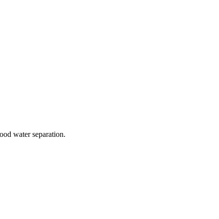
good water separation.