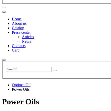
Home
About-us
Catalog
Press-center
Articles
News
Contacts
Cart
Optimal Oil
Power Oils
Power Oils