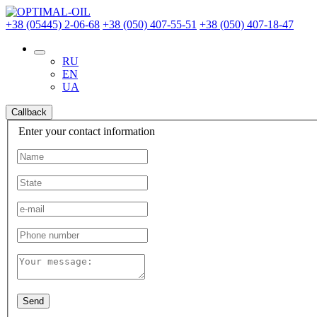
+38 (05445) 2-06-68
+38 (050) 407-55-51
+38 (050) 407-18-47
RU
EN
UA
Callback
Enter your contact information
Send