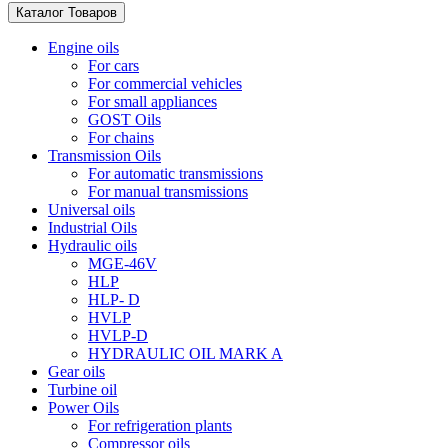
Каталог Товаров
Engine oils
For cars
For commercial vehicles
For small appliances
GOST Oils
For chains
Transmission Oils
For automatic transmissions
For manual transmissions
Universal oils
Industrial Oils
Hydraulic oils
MGE-46V
HLP
HLP- D
HVLP
HVLP-D
HYDRAULIC OIL MARK A
Gear oils
Turbine oil
Power Oils
For refrigeration plants
Compressor oils