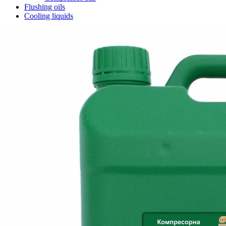
Flushing oils
Cooling liquids