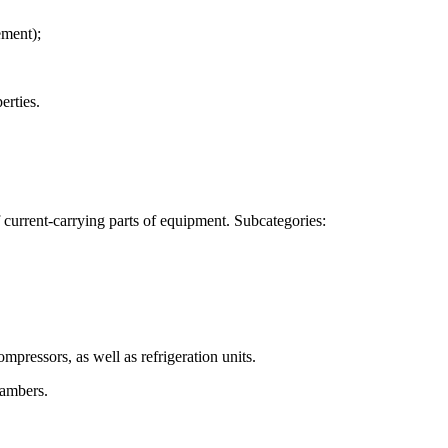
ement);
erties.
 lubrication of refrigerating machines compressors, operating on ammonia
f current-carrying parts of equipment. Subcategories:
mpressors, as well as refrigeration units.
hambers.