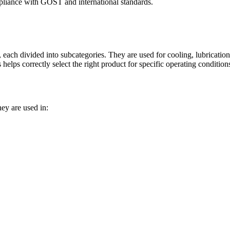
compliance with GOST and international standards.
s, each divided into subcategories. They are used for cooling, lubricati
helps correctly select the right product for specific operating condition
ey are used in:
rotary compressors and air blowers operated in many areas of industries 