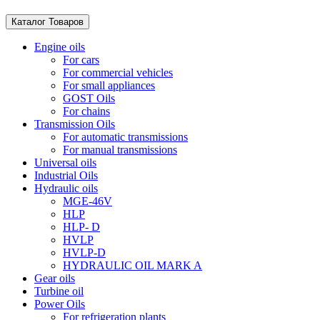
Каталог Товаров
Engine oils
For cars
For commercial vehicles
For small appliances
GOST Oils
For chains
Transmission Oils
For automatic transmissions
For manual transmissions
Universal oils
Industrial Oils
Hydraulic oils
MGE-46V
HLP
HLP- D
HVLP
HVLP-D
HYDRAULIC OIL MARK A
Gear oils
Turbine oil
Power Oils
For refrigeration plants