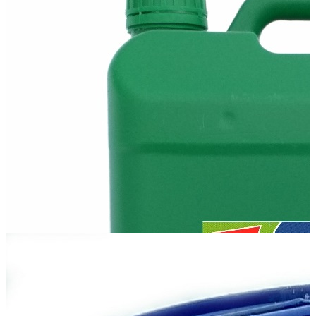
М14-V2
М14-V2 is mineral oil for two- and four-cycle diesel locomotive and
ship engines of the trunk type, as well as the engines of mining
dump trucks. It...