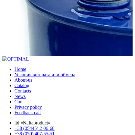
Home
Условия возврата или обмена
About-us
Catalog
Contacts
News
Cart
Privacy policy
Feedback call
ltd «Naftaproduct»
+38 (05445) 2-06-68
+38 (050) 407-55-51