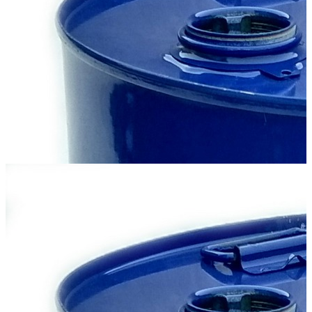
M10-DM
Motor oil for summer use, used in turbocharged diesel engines of
trucks, construction and agricultural machinery operating in difficult
conditions...