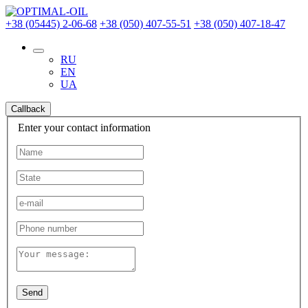
+38 (05445) 2-06-68
+38 (050) 407-55-51
+38 (050) 407-18-47
RU
EN
UA
Callback
Enter your contact information
Send