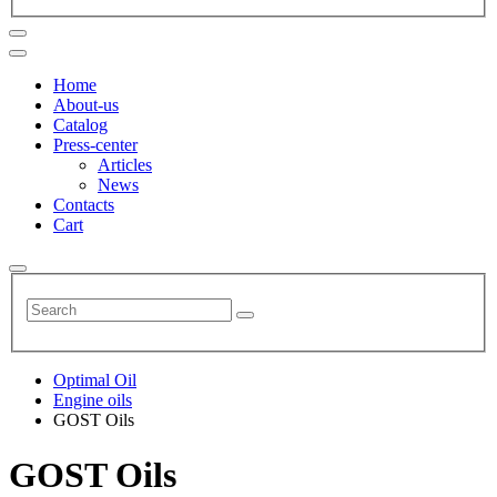
Home
About-us
Catalog
Press-center
Articles
News
Contacts
Cart
Optimal Oil
Engine oils
GOST Oils
GOST Oils