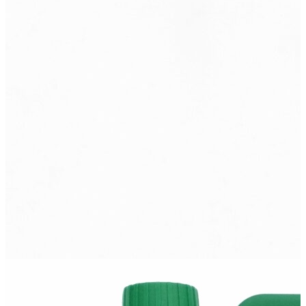
M10-G2k
Oil for summer use in highly boosted non-supercharged and mildly
supercharged diesel engines operating under severe operating
conditions that...