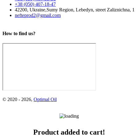
+38 (050) 407-18-47
42200, Ukraine,
Sumy Region, Lebedyn,
street Zaliznichna, 1
nefteprod2@gmail.com
How to find us?
M-10G2CS
Mineral motor oil is intended for lubrication of medium and high-
pressure main and auxiliary diesel engines of marine transport
vessels, industrial and...
© 2020 -
2026
,
Optimal Oil
М-8V
Масло М-8В - всесезонное моторное масло для бензиновых и
дизельных двигателей....
Product added to cart!